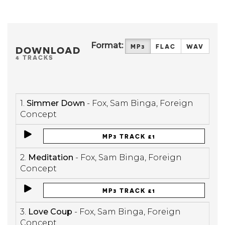
Format:
MP3
FLAC
WAV
DOWNLOAD
4 TRACKS
1.
Simmer Down
- Fox, Sam Binga, Foreign
Concept
MP3 TRACK £1
2.
Meditation
- Fox, Sam Binga, Foreign
Concept
MP3 TRACK £1
3.
Love Coup
- Fox, Sam Binga, Foreign
Concept