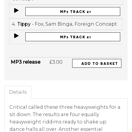
MP3 TRACK £1
4.
Tippy
- Fox, Sam Binga, Foreign Concept
MP3 TRACK £1
MP3 release
£3.00
ADD TO BASKET
Details
Critical called these three heavyweights for a
sit down. The results are four equally
heavyweight riddims ready to shake up
dance halls all over. Another essential