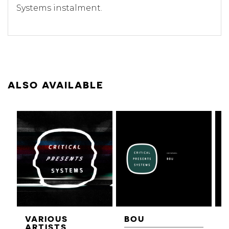
Systems instalment.
ALSO AVAILABLE
VARIOUS
BOU
K
ARTISTS