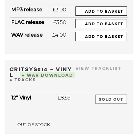
MP3 release
£3.00
ADD TO BASKET
FLAC release
£3.50
ADD TO BASKET
WAV release
£4.00
ADD TO BASKET
CRITSYS014 - VINY
VIEW TRACKLIST
L
+ WAV DOWNLOAD
4 TRACKS
12" Vinyl
£8.99
SOLD OUT
OUT OF STOCK.