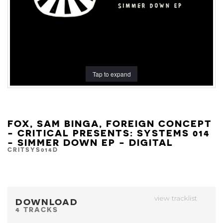
Tap to expand
FOX, SAM BINGA, FOREIGN CONCEPT
- CRITICAL PRESENTS: SYSTEMS 014
- SIMMER DOWN EP - DIGITAL
CRITSYS014D
view tracklist
DOWNLOAD
4 TRACKS