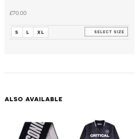
£70.00
S
L
XL
SELECT SIZE
ALSO AVAILABLE