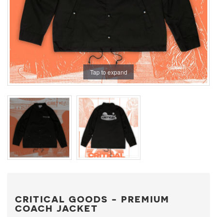
Tap to expand
CRITICAL GOODS - PREMIUM
COACH JACKET