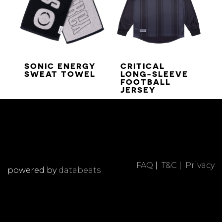
SONIC ENERGY
CRITICAL
SWEAT TOWEL
LONG-SLEEVE
FOOTBALL
JERSEY
FAQ
|
T&C
|
Privacy
powered by
databeats