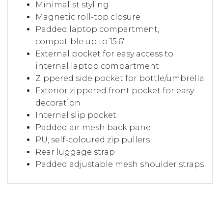
Minimalist styling
Magnetic roll-top closure
Padded laptop compartment,
compatible up to 15.6"
External pocket for easy access to
internal laptop compartment
Zippered side pocket for bottle/umbrella
Exterior zippered front pocket for easy
decoration
Internal slip pocket
Padded air mesh back panel
PU, self-coloured zip pullers
Rear luggage strap
Padded adjustable mesh shoulder straps