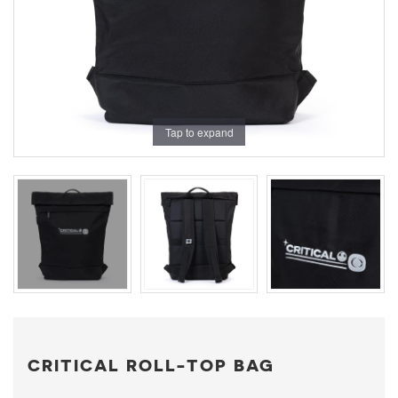
Tap to expand
CRITICAL ROLL-TOP BAG