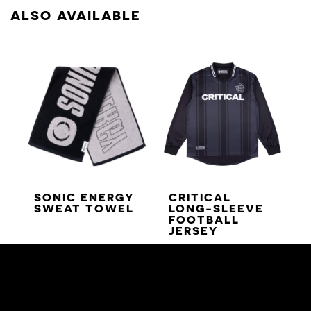
ALSO AVAILABLE
SONIC ENERGY
CRITICAL
SWEAT TOWEL
LONG-SLEEVE
FOOTBALL
JERSEY