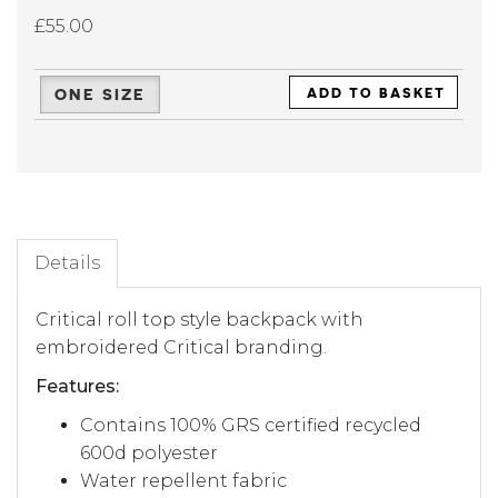
£55.00
ONE SIZE
ADD TO BASKET
Details
Critical roll top style backpack with
embroidered Critical branding.
Features:
Contains 100% GRS certified recycled
600d polyester
Water repellent fabric