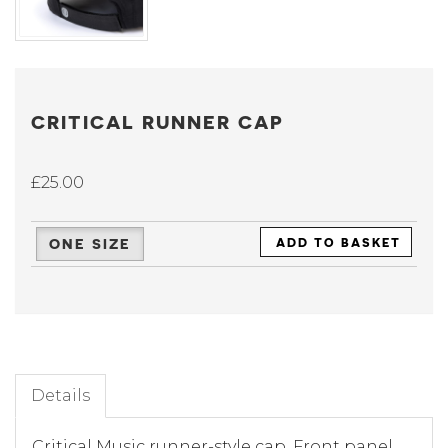
CRITICAL RUNNER CAP
£25.00
ONE SIZE
ADD TO BASKET
Details
Critical Music runner-style cap. Front panel