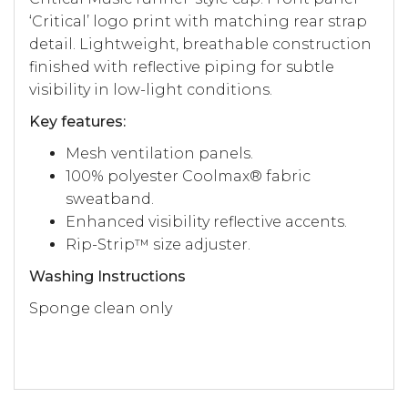
‘Critical’ logo print with matching rear strap
detail. Lightweight, breathable construction
finished with reflective piping for subtle
visibility in low-light conditions.
Key features:
Mesh ventilation panels.
100% polyester Coolmax® fabric
sweatband.
Enhanced visibility reflective accents.
Rip-Strip™ size adjuster.
Washing Instructions
Sponge clean only