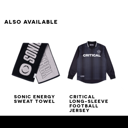
ALSO AVAILABLE
SONIC ENERGY
CRITICAL
SWEAT TOWEL
LONG-SLEEVE
FOOTBALL
JERSEY