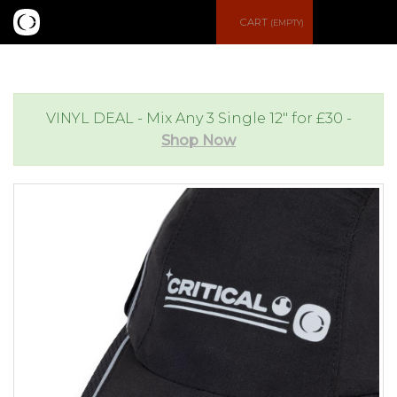
S
CART
(EMPTY)
e
e
a
n
VINYL DEAL - Mix Any 3 Single 12" for £30 -
Shop Now
r
u
c
h