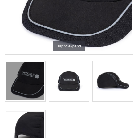
Tap to expand