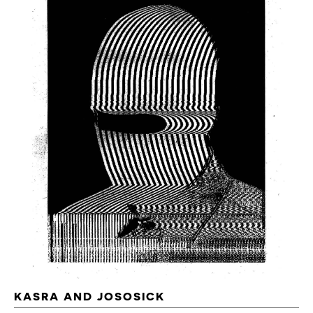
KASRA AND JOSOSICK