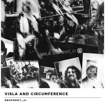
VISLA AND CIRCUMFERENCE
SNAPSHOT_01