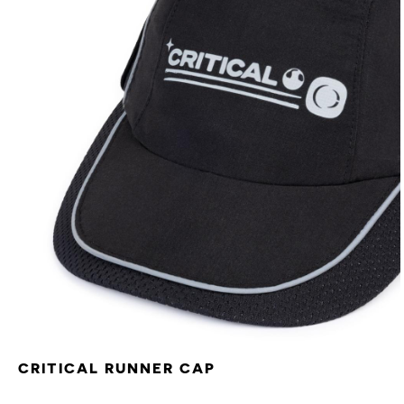
CRITICAL RUNNER CAP