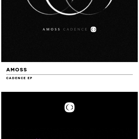
AMOSS
CADENCE EP