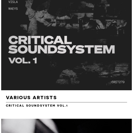
VARIOUS ARTISTS
CRITICAL SOUNDSYSTEM VOL.1