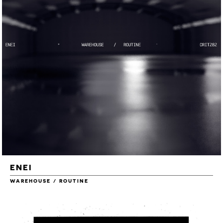
ENEI
WAREHOUSE / ROUTINE