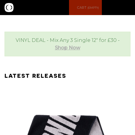
S
M
CART
(EMPTY)
e
e
a
n
VINYL DEAL - Mix Any 3 Single 12" for £30 -
Shop Now
r
u
c
LATEST RELEASES
h