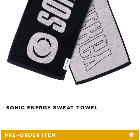
SONIC ENERGY SWEAT TOWEL
PRE-ORDER ITEM