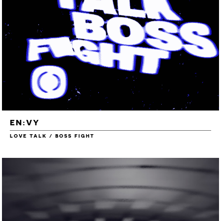
EN:VY
LOVE TALK / BOSS FIGHT