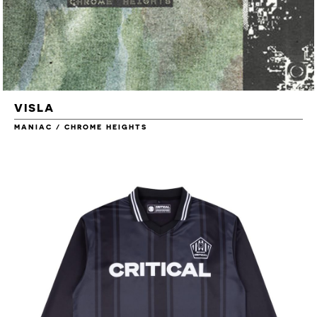
VISLA
MANIAC / CHROME HEIGHTS