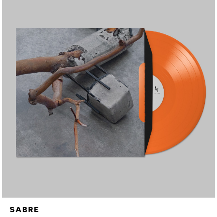
SABRE