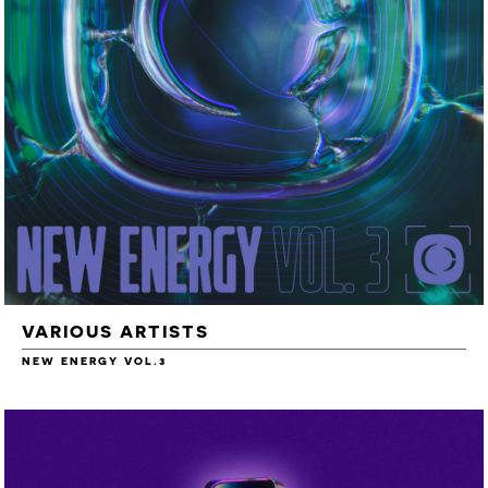
VARIOUS ARTISTS
NEW ENERGY VOL.3