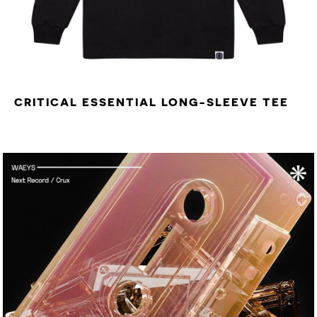
CRITICAL ESSENTIAL LONG-SLEEVE TEE