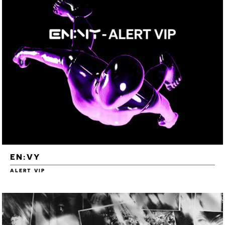
EN:VY
ALERT VIP