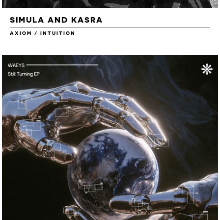
SIMULA AND KASRA
AXIOM / INTUITION