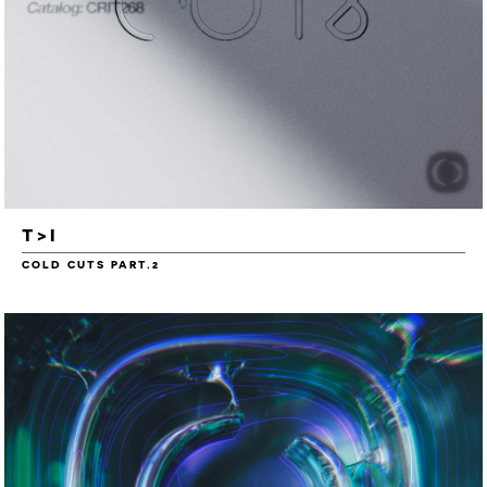
T>I
COLD CUTS PART.2