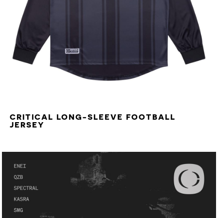
CRITICAL LONG-SLEEVE FOOTBALL
JERSEY