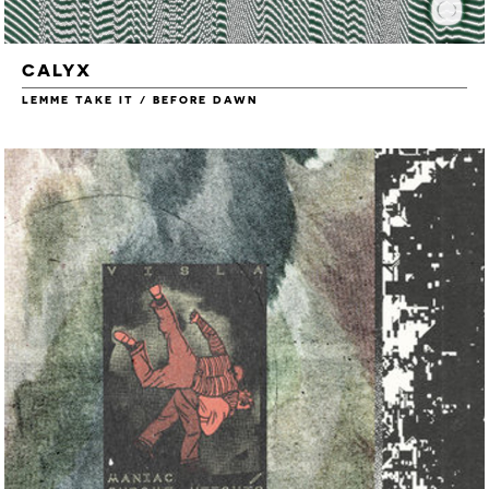
CALYX
LEMME TAKE IT / BEFORE DAWN