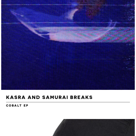
KASRA AND SAMURAI BREAKS
COBALT EP