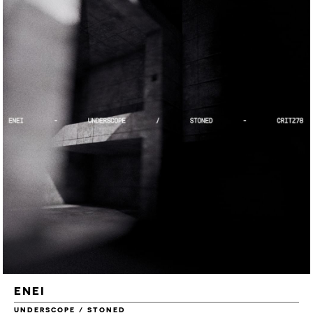
ENEI
UNDERSCOPE / STONED