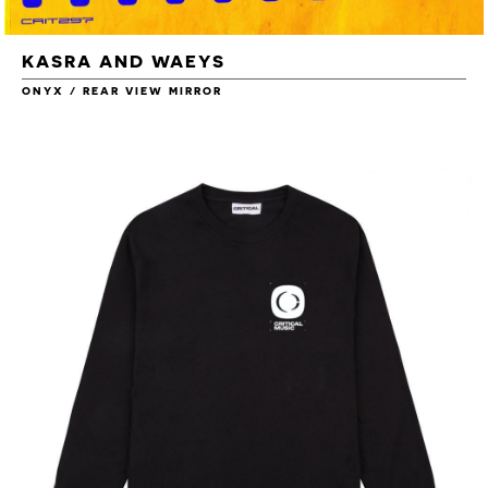
KASRA AND WAEYS
ONYX / REAR VIEW MIRROR