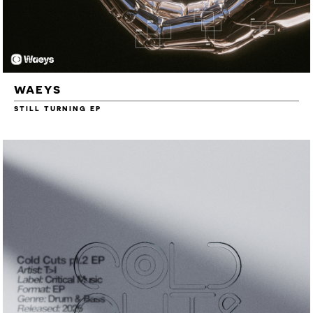
WAEYS
STILL TURNING EP