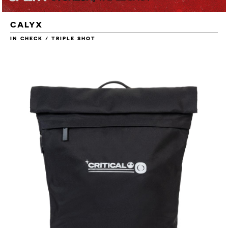
CALYX
IN CHECK / TRIPLE SHOT