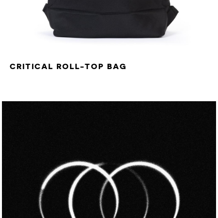
CRITICAL ROLL-TOP BAG