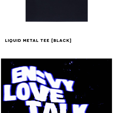
LIQUID METAL TEE [BLACK]