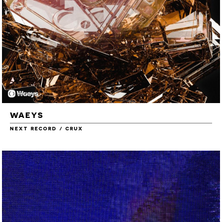
WAEYS
NEXT RECORD / CRUX