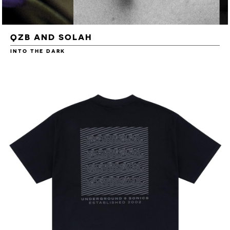
QZB AND SOLAH
INTO THE DARK