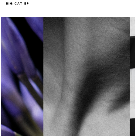
BIG CAT EP