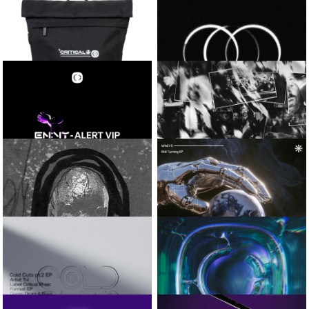
SAMURAI BREAKS
NEXT RECORD / CRUX
COBALT EP
CRITICAL RUNNER
CALYX
CAP
IN CHECK / TRIPLE SHOT
CRITICAL ROLL-
AMOSS
TOP BAG
CADENCE EP
EN:VY
VISLA AND
CIRCUMFERENCE
ALERT VIP
SNAPSHOT_01
SIMULA AND
WAEYS