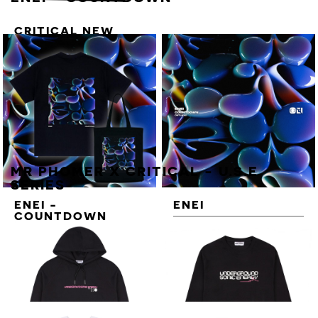
CRITICAL NEW
ENERGY VOL. 3
STICKER SHEET
MR PHOMER X CRITICAL - U.S.E
SERIES
ENEI -
ENEI
COUNTDOWN
COUNTDOWN
DELUXE T-SHIRT
BUNDLE