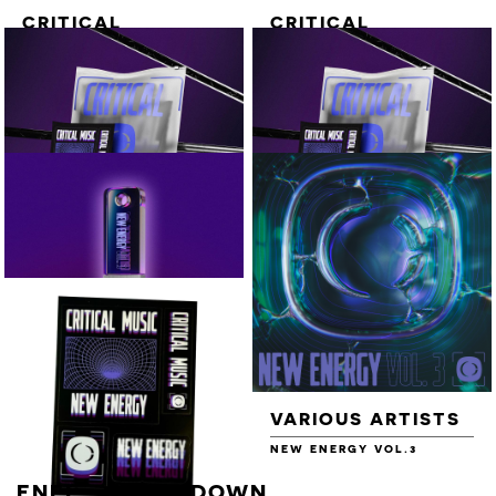
CRITICAL
CRITICAL
ESSENTIAL
ESSENTIAL TEE
QUARTER ZIP
[WHITE]
[BLACK / GREY]
NEW ENERGY
NEW ENERGY
VOL.3 - 16GB USB
VOL.3 - 16GB USB
+ T-SHIRT +
+ VOL.2 USB + T-
STICKER SHEET
SHIRT + STICKER
SHEET
VARIOUS ARTISTS
VARIOUS ARTISTS
NEW ENERGY VOL.3 - 16GB
NEW ENERGY VOL.3
USB
ENEI - COUNTDOWN