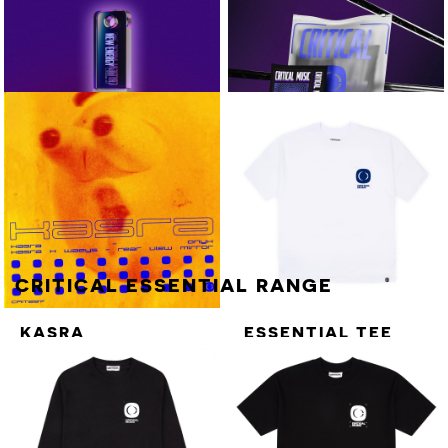
KASRA
STILL TURNING EP
AXIOM / INTUITION
T>I
VARIOUS ARTISTS
COLD CUTS PART.2
NEW ENERGY VOL.3
VARIOUS ARTISTS
NEW ENERGY
VOL.3 - 16GB USB
NEW ENERGY VOL.3 - 16GB
+ T-SHIRT +
USB
STICKER SHEET
CRITICAL ESSENTIAL RANGE
KASRA
ESSENTIAL TEE
[BLUE ON WHITE]
WATERFALL X /
HYDROGEN