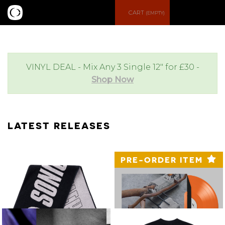
S
M
CART
(EMPTY)
e
e
a
n
VINYL DEAL - Mix Any 3 Single 12" for £30 -
Shop Now
r
u
c
LATEST RELEASES
h
PRE-ORDER ITEM