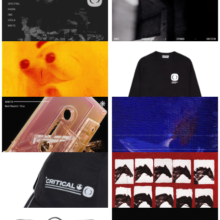
JOSOSICK
LEMME TAKE IT / BEFORE
DAWN
MOOD
VISLA
CRITICAL LONG-
SLEEVE FOOTBALL
MANIAC / CHROME
JERSEY
HEIGHTS
VARIOUS ARTISTS
ENEI
CRITICAL SOUNDSYSTEM
UNDERSCOPE / STONED
VOL.1
KASRA AND
CRITICAL
WAEYS
ESSENTIAL LONG-
SLEEVE TEE
ONYX / REAR VIEW MIRROR
WAEYS
KASRA AND