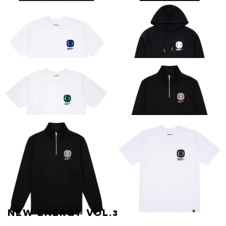
CRITICAL
CRITICAL
ESSENTIAL LONG-
ESSENTIAL TEE
SLEEVE TEE
[BLACK]
ESSENTIAL TEE
CRITICAL
[BLUE ON WHITE]
ESSENTIAL HOOD
[BLACK / WHITE]
CRITICAL
CRITICAL
ESSENTIAL TEE
ESSENTIAL
[WHITE / GREEN]
QUARTER ZIP
[BLACK / PINK]
NEW ENERGY VOL.3