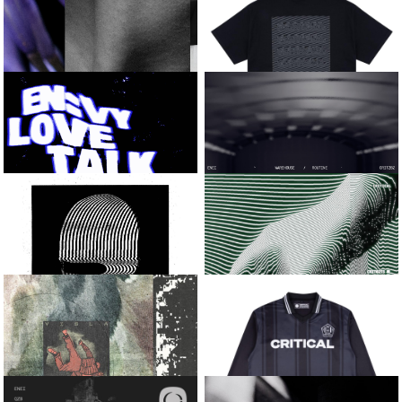
SONIC ENERGY
SABRE
SWEAT TOWEL
BIG CAT EP
QZB AND SOLAH
LIQUID METAL TEE
[BLACK]
INTO THE DARK
EN:VY
ENEI
LOVE TALK / BOSS FIGHT
WAREHOUSE / ROUTINE
KASRA AND
CALYX