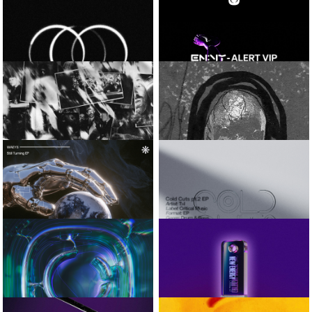
SAMURAI BREAKS
CAP
COBALT EP
CALYX
CRITICAL ROLL-
TOP BAG
IN CHECK / TRIPLE SHOT
AMOSS
EN:VY
CADENCE EP
ALERT VIP
VISLA AND
SIMULA AND
CIRCUMFERENCE
KASRA
SNAPSHOT_01
AXIOM / INTUITION
WAEYS
T>I