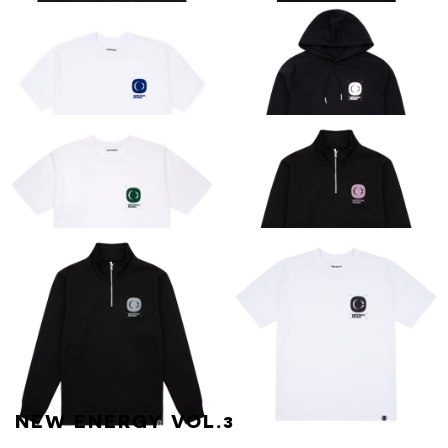
CRITICAL
CRITICAL
ESSENTIAL LONG-
ESSENTIAL TEE
SLEEVE TEE
[BLACK]
ESSENTIAL TEE
CRITICAL
[BLUE ON WHITE]
ESSENTIAL HOOD
[BLACK / WHITE]
CRITICAL
CRITICAL
ESSENTIAL TEE
ESSENTIAL
[WHITE / GREEN]
QUARTER ZIP
[BLACK / PINK]
NEW ENERGY VOL.3