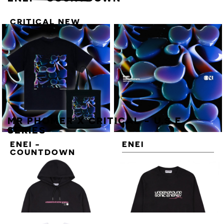
CRITICAL NEW
ENERGY VOL. 3
STICKER SHEET
MR PHOMER X CRITICAL - U.S.E
SERIES
ENEI -
ENEI
COUNTDOWN
COUNTDOWN
DELUXE T-SHIRT
BUNDLE