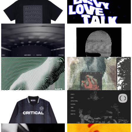
SABRE
QZB AND SOLAH
BIG CAT EP
INTO THE DARK
LIQUID METAL TEE
EN:VY
[BLACK]
LOVE TALK / BOSS FIGHT
ENEI
KASRA AND
JOSOSICK
WAREHOUSE / ROUTINE
MOOD
CALYX
VISLA