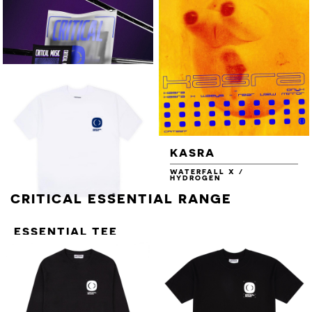
STILL TURNING EP
COLD CUTS PART.2
VARIOUS ARTISTS
VARIOUS ARTISTS
NEW ENERGY VOL.3
NEW ENERGY VOL.3 - 16GB
USB
NEW ENERGY
KASRA
VOL.3 - 16GB USB
WATERFALL X /
+ T-SHIRT +
HYDROGEN
STICKER SHEET
CRITICAL ESSENTIAL RANGE
ESSENTIAL TEE
[BLUE ON WHITE]