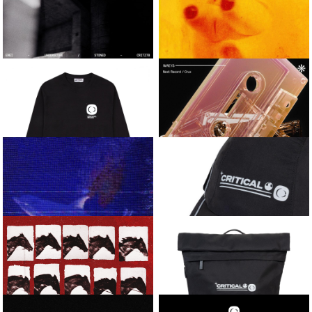
LEMME TAKE IT / BEFORE
MANIAC / CHROME
DAWN
HEIGHTS
CRITICAL LONG-
VARIOUS ARTISTS
SLEEVE FOOTBALL
CRITICAL SOUNDSYSTEM
JERSEY
VOL.1
ENEI
KASRA AND
WAEYS
UNDERSCOPE / STONED
ONYX / REAR VIEW MIRROR
CRITICAL
WAEYS
ESSENTIAL LONG-
NEXT RECORD / CRUX
SLEEVE TEE
KASRA AND
CRITICAL RUNNER