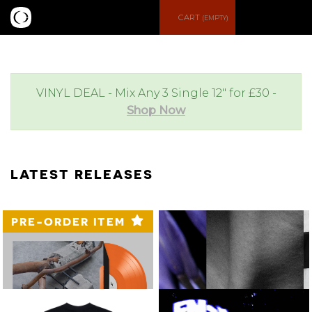
S
M
CART
(EMPTY)
e
e
a
n
VINYL DEAL - Mix Any 3 Single 12" for £30 -
Shop Now
r
u
c
LATEST RELEASES
h
PRE-ORDER ITEM